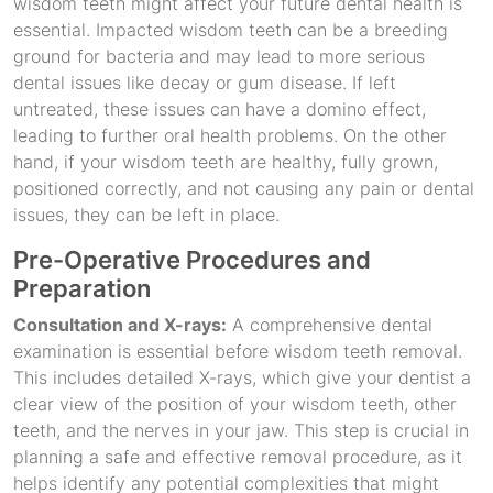
wisdom teeth might affect your future dental health is
essential. Impacted wisdom teeth can be a breeding
ground for bacteria and may lead to more serious
dental issues like decay or gum disease. If left
untreated, these issues can have a domino effect,
leading to further oral health problems. On the other
hand, if your wisdom teeth are healthy, fully grown,
positioned correctly, and not causing any pain or dental
issues, they can be left in place.
Pre-Operative Procedures and
Preparation
Consultation and X-rays:
A comprehensive dental
examination is essential before wisdom teeth removal.
This includes detailed X-rays, which give your dentist a
clear view of the position of your wisdom teeth, other
teeth, and the nerves in your jaw. This step is crucial in
planning a safe and effective removal procedure, as it
helps identify any potential complexities that might