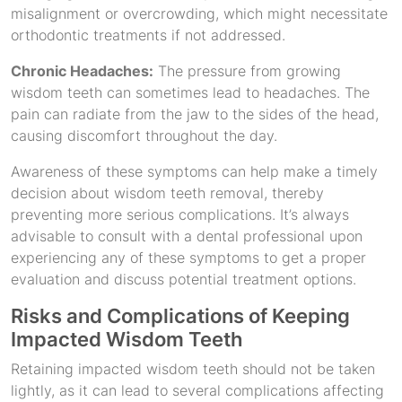
misalignment or overcrowding, which might necessitate
orthodontic treatments if not addressed.
Chronic Headaches:
The pressure from growing
wisdom teeth can sometimes lead to headaches. The
pain can radiate from the jaw to the sides of the head,
causing discomfort throughout the day.
Awareness of these symptoms can help make a timely
decision about wisdom teeth removal, thereby
preventing more serious complications. It’s always
advisable to consult with a dental professional upon
experiencing any of these symptoms to get a proper
evaluation and discuss potential treatment options.
Risks and Complications of Keeping
Impacted Wisdom Teeth
Retaining impacted wisdom teeth should not be taken
lightly, as it can lead to several complications affecting