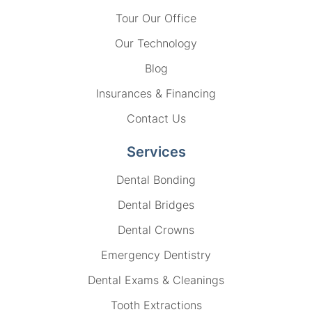
Tour Our Office
Our Technology
Blog
Insurances & Financing
Contact Us
Services
Dental Bonding
Dental Bridges
Dental Crowns
Emergency Dentistry
Dental Exams & Cleanings
Tooth Extractions