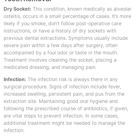
Dry Socket:
This condition, known medically as alveolar
osteitis, occurs in a small percentage of cases. It’s more
likely if you smoke, don’t follow post-operative care
instructions, or have a history of dry sockets with
previous dental extractions. Symptoms usually include
severe pain within a few days after surgery, often
accompanied by a foul odor or taste in the mouth.
Treatment involves cleaning the socket, placing a
medicated dressing, and managing pain.
Infection:
The infection risk is always there in any
surgical procedure. Signs of infection include fever,
increased swelling, persistent pain, and pus from the
extraction site. Maintaining good oral hygiene and
following the prescribed course of antibiotics, if given,
are vital steps to prevent infection. In some cases,
additional treatment might be needed to manage the
infection.