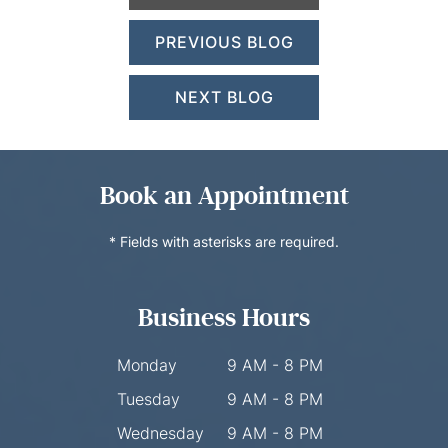
PREVIOUS BLOG
NEXT BLOG
Book an Appointment
* Fields with asterisks are required.
Business Hours
Monday
9 AM - 8 PM
Tuesday
9 AM - 8 PM
Wednesday
9 AM - 8 PM