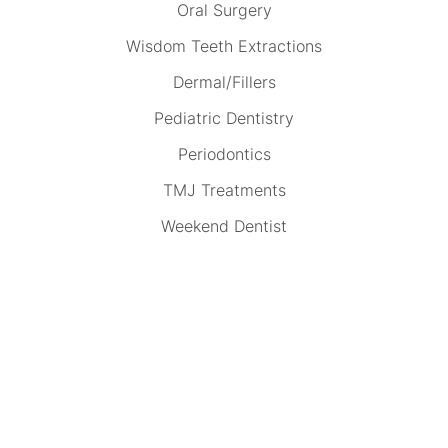
Oral Surgery
Wisdom Teeth Extractions
Dermal/Fillers
Pediatric Dentistry
Periodontics
TMJ Treatments
Weekend Dentist