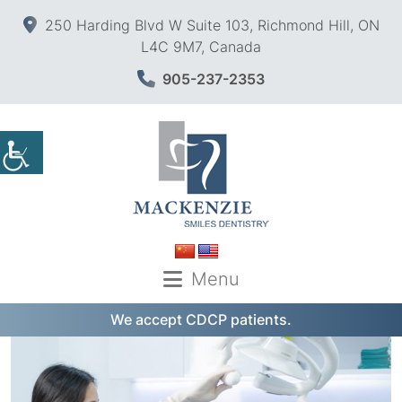
250 Harding Blvd W Suite 103, Richmond Hill, ON
L4C 9M7, Canada
905-237-2353
Menu
We accept CDCP patients.