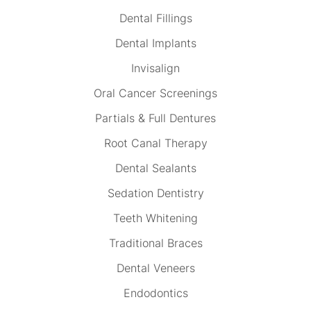
Dental Fillings
Dental Implants
Invisalign
Oral Cancer Screenings
Partials & Full Dentures
Root Canal Therapy
Dental Sealants
Sedation Dentistry
Teeth Whitening
Traditional Braces
Dental Veneers
Endodontics