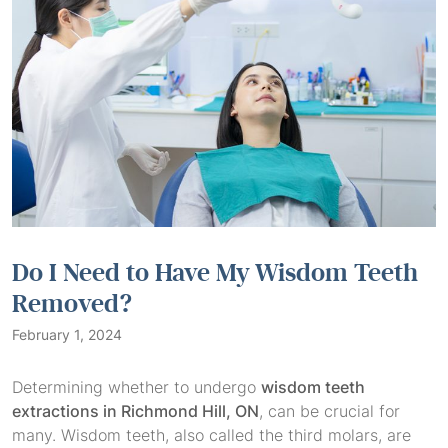
Do I Need to Have My Wisdom Teeth
Removed?
February 1, 2024
Determining whether to undergo
wisdom teeth
extractions in Richmond Hill, ON
, can be crucial for
many. Wisdom teeth, also called the third molars, are