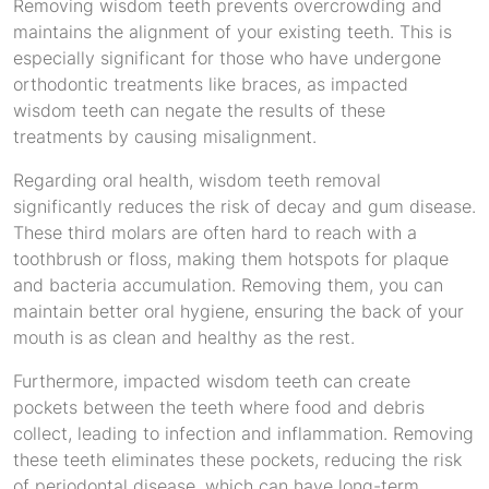
Removing wisdom teeth prevents overcrowding and
maintains the alignment of your existing teeth. This is
especially significant for those who have undergone
orthodontic treatments like braces, as impacted
wisdom teeth can negate the results of these
treatments by causing misalignment.
Regarding oral health, wisdom teeth removal
significantly reduces the risk of decay and gum disease.
These third molars are often hard to reach with a
toothbrush or floss, making them hotspots for plaque
and bacteria accumulation. Removing them, you can
maintain better oral hygiene, ensuring the back of your
mouth is as clean and healthy as the rest.
Furthermore, impacted wisdom teeth can create
pockets between the teeth where food and debris
collect, leading to infection and inflammation. Removing
these teeth eliminates these pockets, reducing the risk
of periodontal disease, which can have long-term