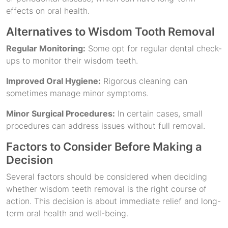
effects on oral health.
Alternatives to Wisdom Tooth Removal
Regular Monitoring:
Some opt for regular dental check-
ups to monitor their wisdom teeth.
Improved Oral Hygiene:
Rigorous cleaning can
sometimes manage minor symptoms.
Minor Surgical Procedures:
In certain cases, small
procedures can address issues without full removal.
Factors to Consider Before Making a
Decision
Several factors should be considered when deciding
whether wisdom teeth removal is the right course of
action. This decision is about immediate relief and long-
term oral health and well-being.