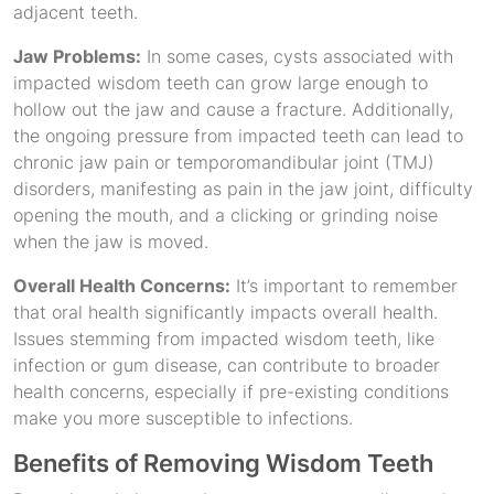
adjacent teeth.
Jaw Problems:
In some cases, cysts associated with
impacted wisdom teeth can grow large enough to
hollow out the jaw and cause a fracture. Additionally,
the ongoing pressure from impacted teeth can lead to
chronic jaw pain or temporomandibular joint (TMJ)
disorders, manifesting as pain in the jaw joint, difficulty
opening the mouth, and a clicking or grinding noise
when the jaw is moved.
Overall Health Concerns:
It’s important to remember
that oral health significantly impacts overall health.
Issues stemming from impacted wisdom teeth, like
infection or gum disease, can contribute to broader
health concerns, especially if pre-existing conditions
make you more susceptible to infections.
Benefits of Removing Wisdom Teeth