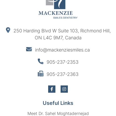
250 Harding Blvd W Suite 103, Richmond Hill,
ON L4C 9M7, Canada
info@mackenziesmiles.ca
905-237-2353
905-237-2363
Useful Links
Meet Dr. Sahel Moghtadernejad