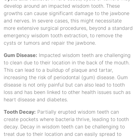
develop around an impacted wisdom tooth. These
growths can cause significant damage to the jawbone
and nerves. In severe cases, this might necessitate
more extensive surgical procedures, beyond a standard
emergency wisdom tooth extraction, to remove the
cysts or tumors and repair the jawbone.
Gum Disease:
Impacted wisdom teeth are challenging
to clean due to their location in the back of the mouth.
This can lead to a buildup of plaque and tartar,
increasing the risk of periodontal (gum) disease. Gum
disease is not only painful but can also lead to tooth
loss and has been linked to other health issues such as
heart disease and diabetes.
Tooth Decay:
Partially erupted wisdom teeth can
create pockets where bacteria thrive, leading to tooth
decay. Decay in wisdom teeth can be challenging to
treat due to their location and can easily spread to