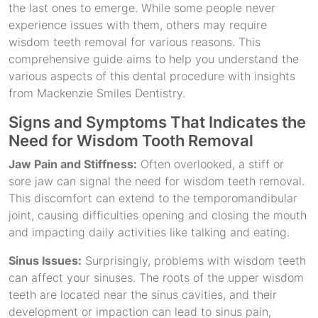
the last ones to emerge. While some people never
experience issues with them, others may require
wisdom teeth removal for various reasons. This
comprehensive guide aims to help you understand the
various aspects of this dental procedure with insights
from Mackenzie Smiles Dentistry.
Signs and Symptoms That Indicates the
Need for Wisdom Tooth Removal
Jaw Pain and Stiffness:
Often overlooked, a stiff or
sore jaw can signal the need for wisdom teeth removal.
This discomfort can extend to the temporomandibular
joint, causing difficulties opening and closing the mouth
and impacting daily activities like talking and eating.
Sinus Issues:
Surprisingly, problems with wisdom teeth
can affect your sinuses. The roots of the upper wisdom
teeth are located near the sinus cavities, and their
development or impaction can lead to sinus pain,