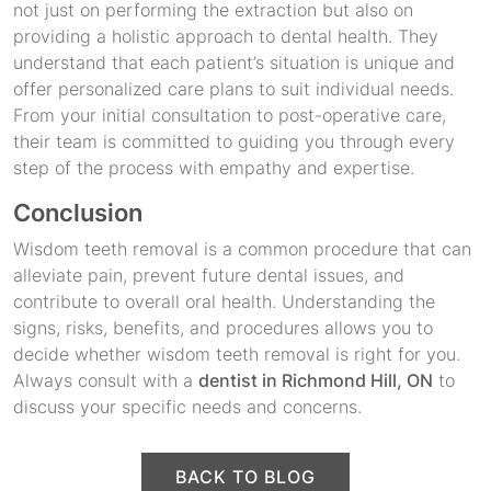
not just on performing the extraction but also on
providing a holistic approach to dental health. They
understand that each patient’s situation is unique and
offer personalized care plans to suit individual needs.
From your initial consultation to post-operative care,
their team is committed to guiding you through every
step of the process with empathy and expertise.
Conclusion
Wisdom teeth removal is a common procedure that can
alleviate pain, prevent future dental issues, and
contribute to overall oral health. Understanding the
signs, risks, benefits, and procedures allows you to
decide whether wisdom teeth removal is right for you.
Always consult with a
dentist in Richmond Hill, ON
to
discuss your specific needs and concerns.
BACK TO BLOG