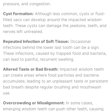
pressure, and congestion.
Cyst Formation:
Although less common, cysts or fluid-
filled sacs can develop around the impacted wisdom
teeth. These cysts can damage the jawbone, teeth, and
nerves left untreated.
Repeated Infection of Soft Tissue:
Occasional
infections behind the lower last tooth can be a sign.
These infections, caused by trapped food and bacteria,
can lead to painful, recurrent swelling.
Altered Taste or Bad Breath:
Impacted wisdom teeth
can create areas where food particles and bacteria
accumulate, leading to an unpleasant taste or persistent
bad breath despite regular brushing and mouthwash
use.
Overcrowding or Misalignment:
In some cases,
emerging wisdom teeth can push other teeth, causing