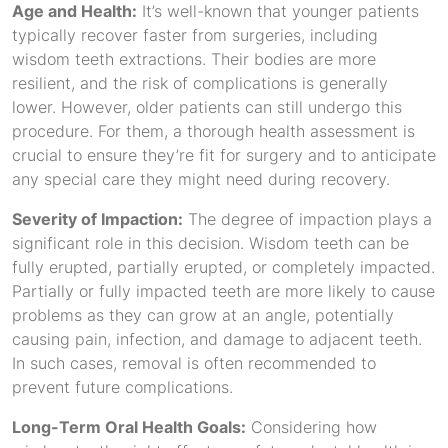
Age and Health:
It’s well-known that younger patients
typically recover faster from surgeries, including
wisdom teeth extractions. Their bodies are more
resilient, and the risk of complications is generally
lower. However, older patients can still undergo this
procedure. For them, a thorough health assessment is
crucial to ensure they’re fit for surgery and to anticipate
any special care they might need during recovery.
Severity of Impaction:
The degree of impaction plays a
significant role in this decision. Wisdom teeth can be
fully erupted, partially erupted, or completely impacted.
Partially or fully impacted teeth are more likely to cause
problems as they can grow at an angle, potentially
causing pain, infection, and damage to adjacent teeth.
In such cases, removal is often recommended to
prevent future complications.
Long-Term Oral Health Goals:
Considering how