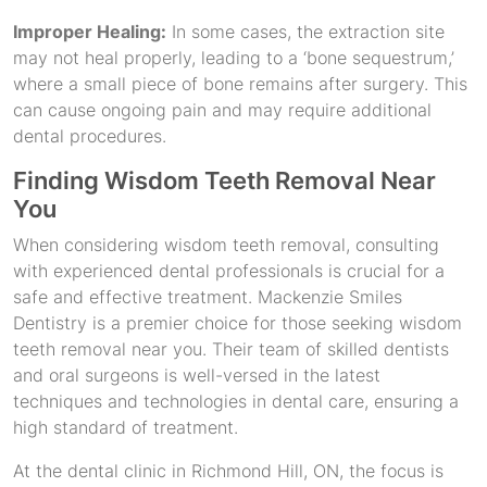
Improper Healing:
In some cases, the extraction site
may not heal properly, leading to a ‘bone sequestrum,’
where a small piece of bone remains after surgery. This
can cause ongoing pain and may require additional
dental procedures.
Finding Wisdom Teeth Removal Near
You
When considering wisdom teeth removal, consulting
with experienced dental professionals is crucial for a
safe and effective treatment. Mackenzie Smiles
Dentistry is a premier choice for those seeking wisdom
teeth removal near you. Their team of skilled dentists
and oral surgeons is well-versed in the latest
techniques and technologies in dental care, ensuring a
high standard of treatment.
At the dental clinic in Richmond Hill, ON, the focus is