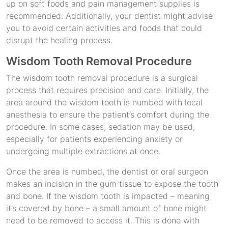
up on soft foods and pain management supplies is
recommended. Additionally, your dentist might advise
you to avoid certain activities and foods that could
disrupt the healing process.
Wisdom Tooth Removal Procedure
The wisdom tooth removal procedure is a surgical
process that requires precision and care. Initially, the
area around the wisdom tooth is numbed with local
anesthesia to ensure the patient’s comfort during the
procedure. In some cases, sedation may be used,
especially for patients experiencing anxiety or
undergoing multiple extractions at once.
Once the area is numbed, the dentist or oral surgeon
makes an incision in the gum tissue to expose the tooth
and bone. If the wisdom tooth is impacted – meaning
it’s covered by bone – a small amount of bone might
need to be removed to access it. This is done with