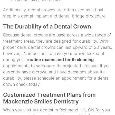
Additionally, dental crowns are often used as a final
step in a dental implant and dental bridge procedure.
The Durability of a Dental Crown
Because dental crowns are used across a wide range of
treatment areas, they are designed for durability. With
proper care, dental crowns can last upward of 20 years;
however, it’s important to have your crown looked at
during your
routine exams and teeth cleaning
appointments to safeguard its projected lifespan. If you
currently have a crown and have questions about its
durability, please schedule an appointment for a dental
crown check today.
Customized Treatment Plans from
Mackenzie Smiles Dentistry
When you visit our dentist in Richmond Hill, ON for your