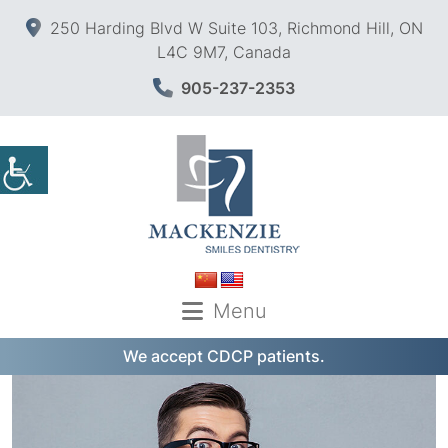
250 Harding Blvd W Suite 103, Richmond Hill, ON
L4C 9M7, Canada
905-237-2353
Menu
We accept CDCP patients.