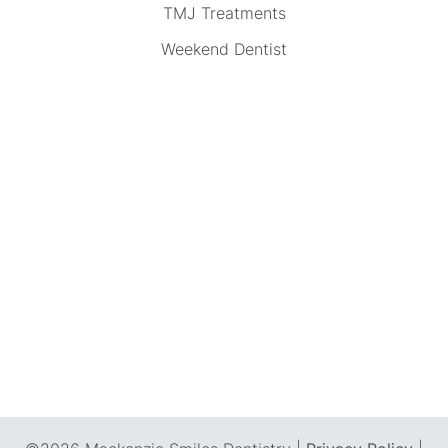
TMJ Treatments
Weekend Dentist