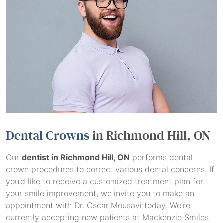
Dental Crowns
in Richmond Hill, ON
Our
dentist in Richmond Hill, ON
performs dental
crown procedures to correct various dental concerns. If
you’d like to receive a customized treatment plan for
your smile improvement, we invite you to make an
appointment with Dr. Oscar Mousavi today. We’re
currently accepting new patients at Mackenzie Smiles