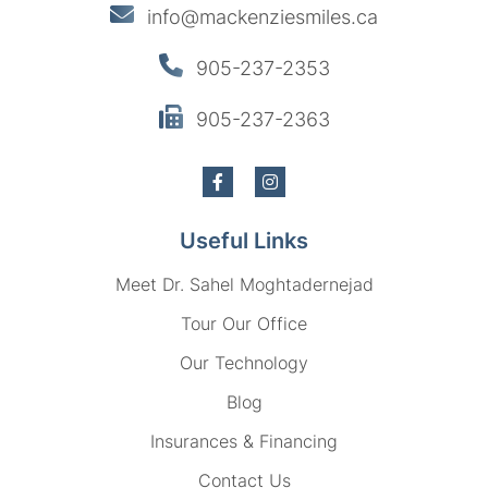
info@mackenziesmiles.ca
905-237-2353
905-237-2363
Useful Links
Meet Dr. Sahel Moghtadernejad
Tour Our Office
Our Technology
Blog
Insurances & Financing
Contact Us