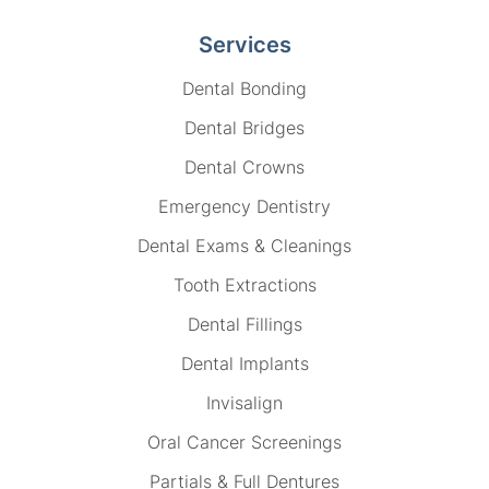
Services
Dental Bonding
Dental Bridges
Dental Crowns
Emergency Dentistry
Dental Exams & Cleanings
Tooth Extractions
Dental Fillings
Dental Implants
Invisalign
Oral Cancer Screenings
Partials & Full Dentures