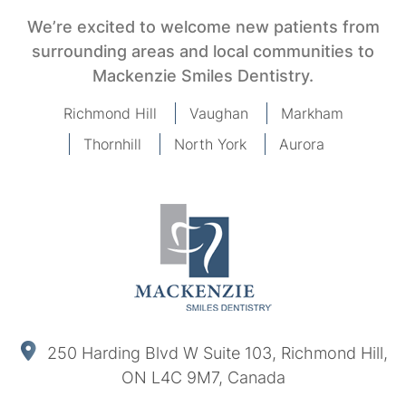
We’re excited to welcome new patients from
surrounding areas and local communities to
Mackenzie Smiles Dentistry.
Richmond Hill
Vaughan
Markham
Thornhill
North York
Aurora
250 Harding Blvd W Suite 103, Richmond Hill,
ON L4C 9M7, Canada