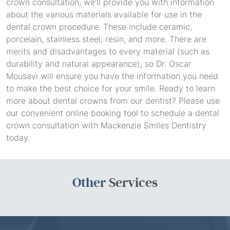
crown consultation, we’ll provide you with information
about the various materials available for use in the
dental crown procedure. These include ceramic,
porcelain, stainless steel, resin, and more. There are
merits and disadvantages to every material (such as
durability and natural appearance), so Dr. Oscar
Mousavi will ensure you have the information you need
to make the best choice for your smile. Ready to learn
more about dental crowns from our dentist? Please use
our convenient online booking tool to schedule a dental
crown consultation with Mackenzie Smiles Dentistry
today.
Other
Services