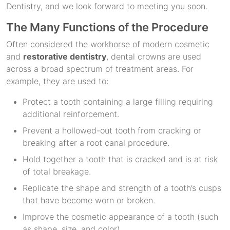
Dentistry, and we look forward to meeting you soon.
The Many Functions of the Procedure
Often considered the workhorse of modern cosmetic
and
restorative dentistry
, dental crowns are used
across a broad spectrum of treatment areas. For
example, they are used to:
Protect a tooth containing a large filling requiring
additional reinforcement.
Prevent a hollowed-out tooth from cracking or
breaking after a root canal procedure.
Hold together a tooth that is cracked and is at risk
of total breakage.
Replicate the shape and strength of a tooth’s cusps
that have become worn or broken.
Improve the cosmetic appearance of a tooth (such
as shape, size, and color).