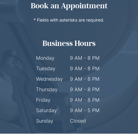
Book an Appointment
* Fields with asterisks are required.
Business Hours
Monday
9 AM - 8 PM
Tuesday
9 AM - 8 PM
Wednesday
9 AM - 8 PM
Thursday
9 AM - 8 PM
Friday
9 AM - 8 PM
Saturday
9 AM - 5 PM
Sunday
Closed