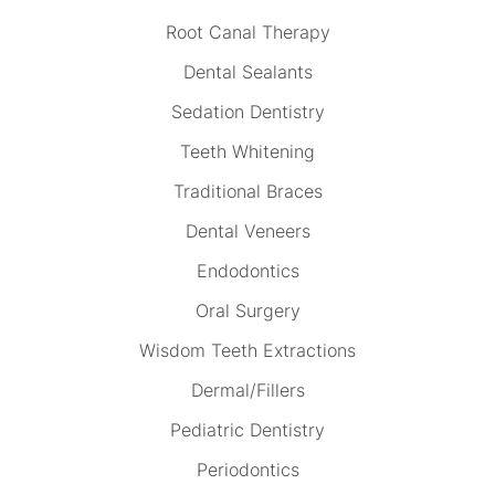
Root Canal Therapy
Dental Sealants
Sedation Dentistry
Teeth Whitening
Traditional Braces
Dental Veneers
Endodontics
Oral Surgery
Wisdom Teeth Extractions
Dermal/Fillers
Pediatric Dentistry
Periodontics