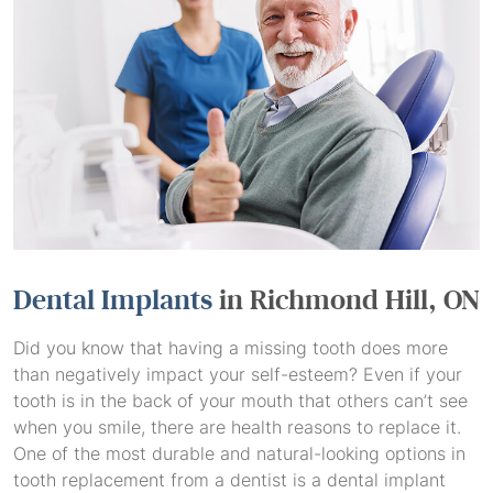
Dental Implants
in Richmond Hill, ON
Did you know that having a missing tooth does more
than negatively impact your self-esteem? Even if your
tooth is in the back of your mouth that others can’t see
when you smile, there are health reasons to replace it.
One of the most durable and natural-looking options in
tooth replacement from a dentist is a dental implant