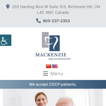
250 Harding Blvd W Suite 103, Richmond Hill, ON
L4C 9M7, Canada
905-237-2353
Menu
We accept CDCP patients.