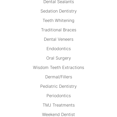
Dental Sealants
Sedation Dentistry
Teeth Whitening
Traditional Braces
Dental Veneers
Endodontics
Oral Surgery
Wisdom Teeth Extractions
Dermal/Fillers
Pediatric Dentistry
Periodontics
TMJ Treatments
Weekend Dentist