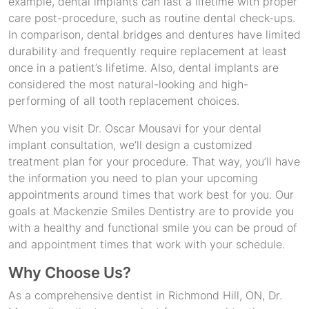
example, dental implants can last a lifetime with proper
care post-procedure, such as routine dental check-ups.
In comparison, dental bridges and dentures have limited
durability and frequently require replacement at least
once in a patient’s lifetime. Also, dental implants are
considered the most natural-looking and high-
performing of all tooth replacement choices.
When you visit Dr. Oscar Mousavi for your dental
implant consultation, we’ll design a customized
treatment plan for your procedure. That way, you’ll have
the information you need to plan your upcoming
appointments around times that work best for you. Our
goals at Mackenzie Smiles Dentistry are to provide you
with a healthy and functional smile you can be proud of
and appointment times that work with your schedule.
Why Choose Us?
As a comprehensive dentist in Richmond Hill, ON, Dr.