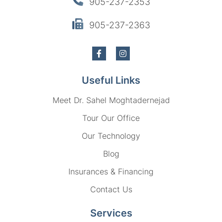
905-237-2353
905-237-2363
Useful Links
Meet Dr. Sahel Moghtadernejad
Tour Our Office
Our Technology
Blog
Insurances & Financing
Contact Us
Services