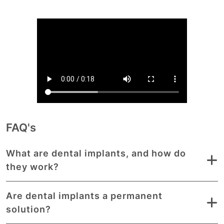
FAQ's
What are dental implants, and how do
they work?
Are dental implants a permanent
solution?