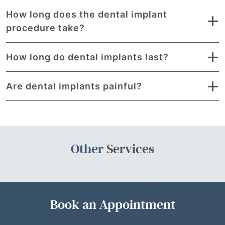
How long does the dental implant
procedure take?
How long do dental implants last?
Are dental implants painful?
Other
Services
Book an Appointment