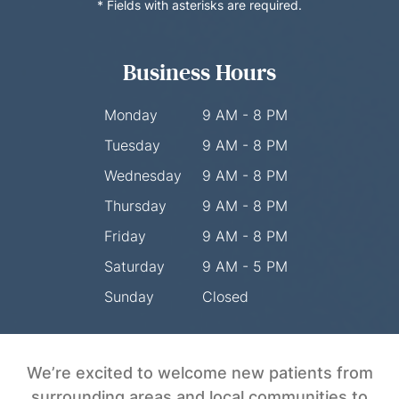
* Fields with asterisks are required.
Business Hours
Monday
9 AM - 8 PM
Tuesday
9 AM - 8 PM
Wednesday
9 AM - 8 PM
Thursday
9 AM - 8 PM
Friday
9 AM - 8 PM
Saturday
9 AM - 5 PM
Sunday
Closed
We’re excited to welcome new patients from
surrounding areas and local communities to