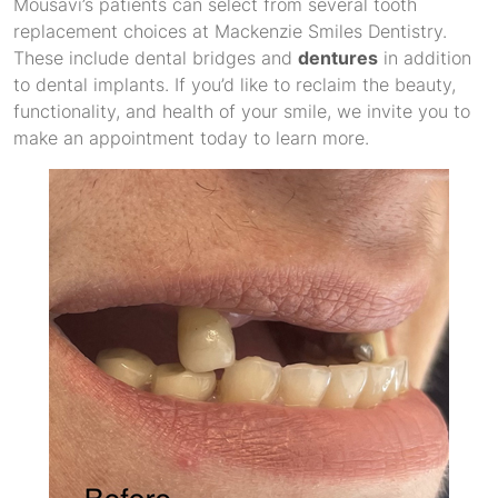
Mousavi’s patients can select from several tooth
replacement choices at Mackenzie Smiles Dentistry.
These include dental bridges and
dentures
in addition
to dental implants. If you’d like to reclaim the beauty,
functionality, and health of your smile, we invite you to
make an appointment today to learn more.