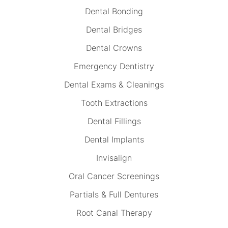
Dental Bonding
Dental Bridges
Dental Crowns
Emergency Dentistry
Dental Exams & Cleanings
Tooth Extractions
Dental Fillings
Dental Implants
Invisalign
Oral Cancer Screenings
Partials & Full Dentures
Root Canal Therapy