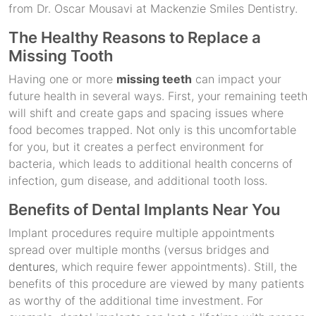
from Dr. Oscar Mousavi at Mackenzie Smiles Dentistry.
The Healthy Reasons to Replace a
Missing Tooth
Having one or more
missing teeth
can impact your
future health in several ways. First, your remaining teeth
will shift and create gaps and spacing issues where
food becomes trapped. Not only is this uncomfortable
for you, but it creates a perfect environment for
bacteria, which leads to additional health concerns of
infection, gum disease, and additional tooth loss.
Benefits of Dental Implants Near You
Implant procedures require multiple appointments
spread over multiple months (versus bridges and
dentures
, which require fewer appointments). Still, the
benefits of this procedure are viewed by many patients
as worthy of the additional time investment. For