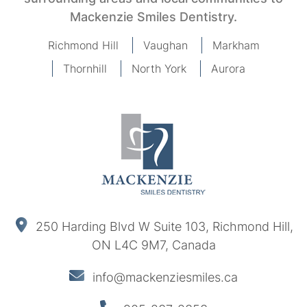
Mackenzie Smiles Dentistry.
Richmond Hill
Vaughan
Markham
Thornhill
North York
Aurora
250 Harding Blvd W Suite 103, Richmond Hill,
ON L4C 9M7, Canada
info@mackenziesmiles.ca