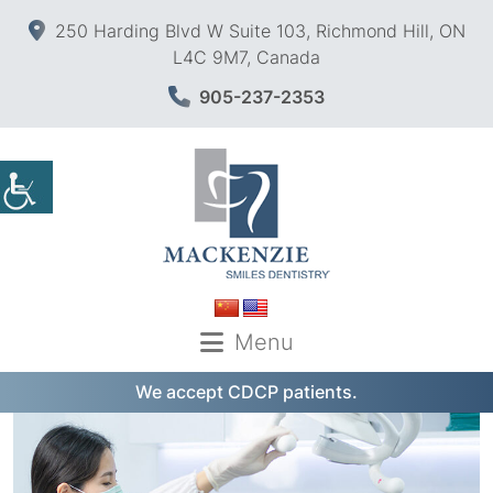
250 Harding Blvd W Suite 103, Richmond Hill, ON
L4C 9M7, Canada
905-237-2353
Menu
We accept CDCP patients.