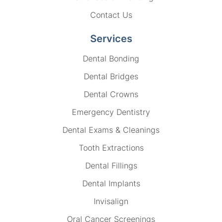
Contact Us
Services
Dental Bonding
Dental Bridges
Dental Crowns
Emergency Dentistry
Dental Exams & Cleanings
Tooth Extractions
Dental Fillings
Dental Implants
Invisalign
Oral Cancer Screenings