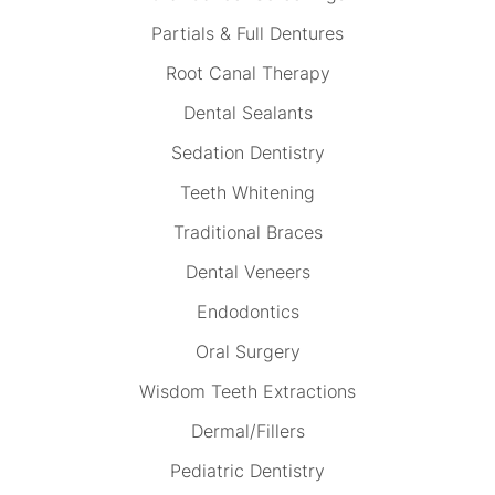
Partials & Full Dentures
Root Canal Therapy
Dental Sealants
Sedation Dentistry
Teeth Whitening
Traditional Braces
Dental Veneers
Endodontics
Oral Surgery
Wisdom Teeth Extractions
Dermal/Fillers
Pediatric Dentistry