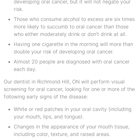
developing oral cancer, but it will not negate your
risk.
Those who consume alcohol to excess are six times
more likely to succumb to oral cancer than those
who either moderately drink or don’t drink at all.
Having one cigarette in the morning will more than
double your risk of developing oral cancer.
Almost 20 people are diagnosed with oral cancer
each day.
Our dentist in Richmond Hill, ON will perform visual
screening for oral cancer, looking for one or more of the
following early signs of the disease:
White or red patches in your oral cavity (including
your mouth, lips, and tongue).
Changes in the appearance of your mouth tissue,
including color, texture, and raised areas.