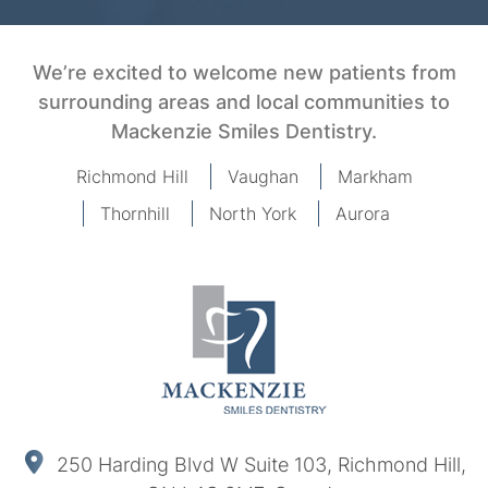
We’re excited to welcome new patients from
surrounding areas and local communities to
Mackenzie Smiles Dentistry.
Richmond Hill
Vaughan
Markham
Thornhill
North York
Aurora
250 Harding Blvd W Suite 103, Richmond Hill,