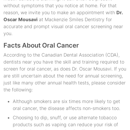
without symptoms that you notice at home. For that
reason, we invite you to make an appointment with
Dr.
Oscar Mousavi
at Mackenzie Smiles Dentistry for
accurate and prompt visual oral cancer screening near
you.
Facts About Oral Cancer
According to the Canadian Dental Association (CDA),
dentists near you have the skill and training required to
screen for oral cancer, as does Dr. Oscar Mousavi. If you
are still uncertain about the need for annual screening,
just like many other annual health tests, please consider
the following:
Although smokers are six times more likely to get
oral cancer, the disease affects non-smokers too.
Choosing to dip, snuff, or use alternate tobacco
products such as vaping can reduce your risk of