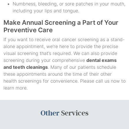
Numbness, bleeding, or sore patches in your mouth,
including your lips and tongue.
Make Annual Screening a Part of Your
Preventive Care
If you want to receive oral cancer screening as a stand-
alone appointment, we’re here to provide the precise
visual screening that’s required. We can also provide
screening during your comprehensive
dental exams
and teeth cleanings
. Many of our patients schedule
these appointments around the time of their other
health screenings for convenience. Please call us now to
learn more.
Other
Services