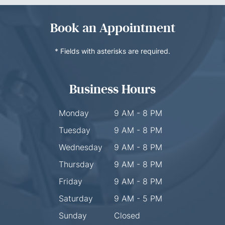
Book an Appointment
* Fields with asterisks are required.
Business Hours
Monday
9 AM - 8 PM
Tuesday
9 AM - 8 PM
Wednesday
9 AM - 8 PM
Thursday
9 AM - 8 PM
Friday
9 AM - 8 PM
Saturday
9 AM - 5 PM
Sunday
Closed