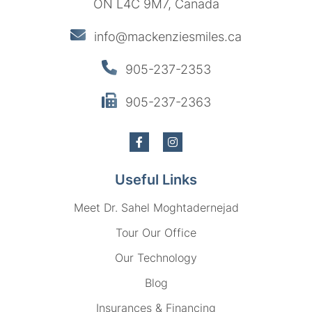
ON L4C 9M7, Canada
info@mackenziesmiles.ca
905-237-2353
905-237-2363
Useful Links
Meet Dr. Sahel Moghtadernejad
Tour Our Office
Our Technology
Blog
Insurances & Financing