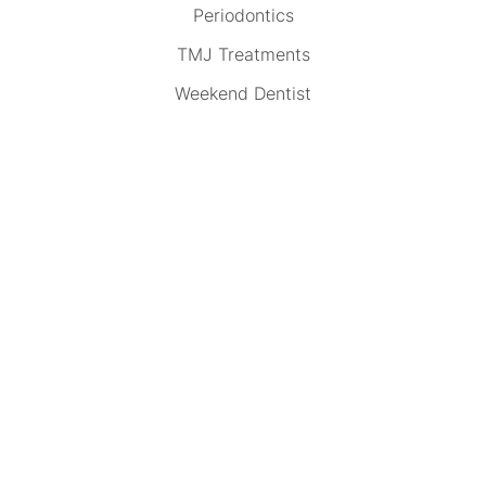
Periodontics
TMJ Treatments
Weekend Dentist