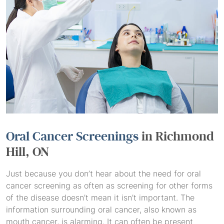
Oral Cancer Screenings
in Richmond
Hill, ON
Just because you don’t hear about the need for oral
cancer screening as often as screening for other forms
of the disease doesn’t mean it isn’t important. The
information surrounding oral cancer, also known as
mouth cancer, is alarming. It can often be present