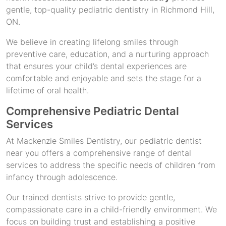
gentle, top-quality pediatric dentistry in Richmond Hill,
ON.
We believe in creating lifelong smiles through
preventive care, education, and a nurturing approach
that ensures your child’s dental experiences are
comfortable and enjoyable and sets the stage for a
lifetime of oral health.
Comprehensive Pediatric Dental
Services
At Mackenzie Smiles Dentistry, our pediatric dentist
near you offers a comprehensive range of dental
services to address the specific needs of children from
infancy through adolescence.
Our trained dentists strive to provide gentle,
compassionate care in a child-friendly environment. We
focus on building trust and establishing a positive