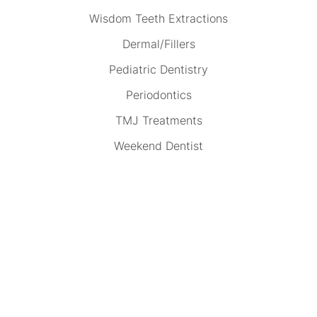
Wisdom Teeth Extractions
Dermal/Fillers
Pediatric Dentistry
Periodontics
TMJ Treatments
Weekend Dentist