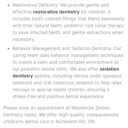
Restorative Dentistry: We provide gentle and
effective
restorative dentistry
for children. It
includes tooth-colored fillings that blend seamlessly
with their natural teeth, pediatric root canal therapy
to save infected teeth, and gentle extractions when
necessary.
Behavior Management and Sedation Dentistry: Our
caring team uses behavior management techniques
to create a calm and comfortable environment at
our pediatric dental clinic. We also offer
sedation
dentistry
options, including nitrous oxide (gaseous
sedation) and oral conscious sedation to help relax
nervous or special needs children, ensuring a
stress-free and positive dental experience.
Please book an appointment at Mackenzie Smiles
Dentistry today. We offer high-quality, compassionate
children’s dental care in Richmond Hill, ON.