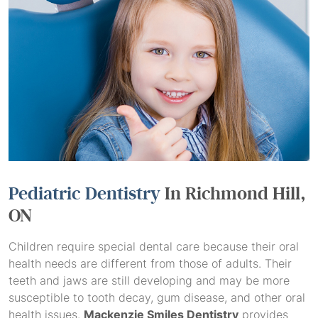
Pediatric Dentistry
In Richmond Hill,
ON
Children require special dental care because their oral
health needs are different from those of adults. Their
teeth and jaws are still developing and may be more
susceptible to tooth decay, gum disease, and other oral
health issues.
Mackenzie Smiles Dentistry
provides