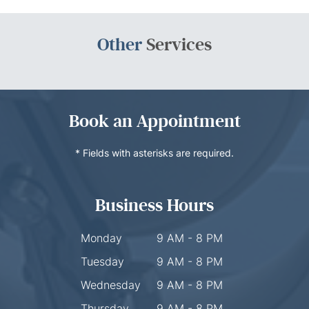
Other
Services
Book an Appointment
* Fields with asterisks are required.
Business Hours
Monday
9 AM - 8 PM
Tuesday
9 AM - 8 PM
Wednesday
9 AM - 8 PM
Thursday
9 AM - 8 PM