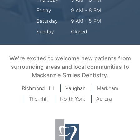
Friday
9 AM - 8 PM
Saturday
9 AM - 5 PM
Sunday
Closed
We’re excited to welcome new patients from
surrounding areas and local communities to
Mackenzie Smiles Dentistry.
Richmond Hill
Vaughan
Markham
Thornhill
North York
Aurora