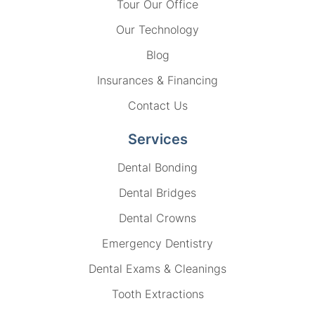
Tour Our Office
Our Technology
Blog
Insurances & Financing
Contact Us
Services
Dental Bonding
Dental Bridges
Dental Crowns
Emergency Dentistry
Dental Exams & Cleanings
Tooth Extractions