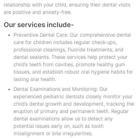
relationship with your child, ensuring their dental visits
are positive and anxiety-free.
Our services include-
Preventive Dental Care: Our comprehensive dental
care for children includes regular check-ups,
professional cleanings, fluoride treatments, and
dental sealants. These services help protect your
child’s teeth from cavities, promote healthy gum
tissues, and establish robust oral hygiene habits for
lasting oral health.
Dental Examinations and Monitoring: Our
experienced pediatric dentists closely monitor your
child’s dental growth and development, tracking the
eruption of primary and permanent teeth. Regular
dental examinations allow us to detect any
potential issues early on, such as tooth
misalignment or bite irregularities.