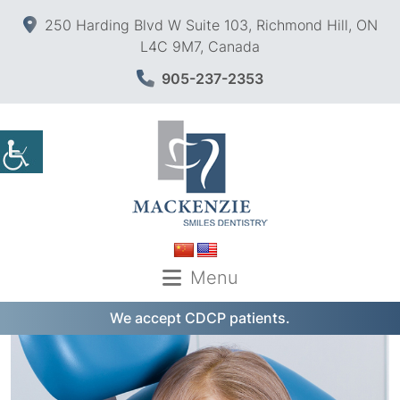
250 Harding Blvd W Suite 103, Richmond Hill, ON
L4C 9M7, Canada
905-237-2353
Menu
We accept CDCP patients.