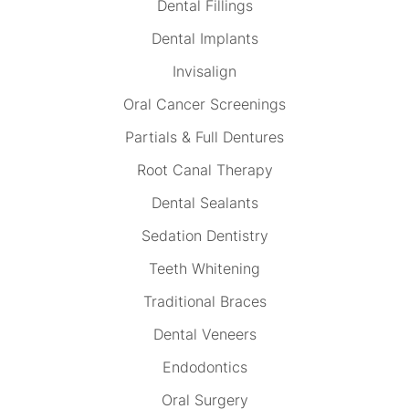
Dental Fillings
Dental Implants
Invisalign
Oral Cancer Screenings
Partials & Full Dentures
Root Canal Therapy
Dental Sealants
Sedation Dentistry
Teeth Whitening
Traditional Braces
Dental Veneers
Endodontics
Oral Surgery