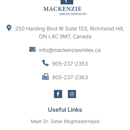
250 Harding Blvd W Suite 103, Richmond Hill,
ON L4C 9M7, Canada
info@mackenziesmiles.ca
905-237-2353
905-237-2363
Useful Links
Meet Dr. Sahel Moghtadernejad