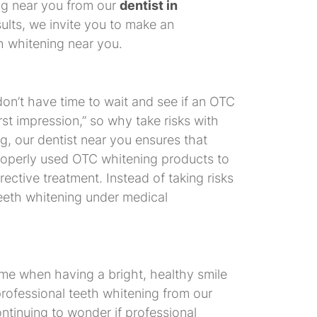
ing near you from our
dentist in
ults, we invite you to make an
h whitening near you.
on’t have time to wait and see if an OTC
st impression,” so why take risks with
g, our dentist near you ensures that
roperly used OTC whitening products to
rective treatment. Instead of taking risks
 teeth whitening under medical
ime when having a bright, healthy smile
professional teeth whitening from our
ontinuing to wonder if professional