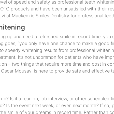
evel of speed and safety as professional teeth whiten
g OTC products and have been unsatisfied with their res
i at Mackenzie Smiles Dentistry for professional teet
Invisalign
Traditional
Braces
hitening
 up and need a refreshed smile in record time, you d
ng goes, “you only have one chance to make a good fir
 to speedy whitening results from professional whitenin
reatment. It’s not uncommon for patients who have imp
tion – two things that require more time and cost in cor
Dr. Oscar Mousavi is here to provide safe and effective
? Is it a reunion, job interview, or other scheduled t
? Is the event next week, or even next month? If so, 
 the smile of your dreams in record time. Rather than c