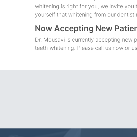
whitening is right for you, we invite yo
yourself that whitening from our dentist 
Now Accepting New Patie
Dr. Mousavi is currently accepting new p
teeth whitening. Please call us now or u