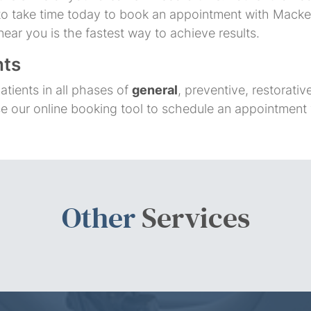
u to take time today to book an appointment with Macken
near you is the fastest way to achieve results.
nts
atients in all phases of
general
, preventive, restorati
se our online booking tool to schedule an appointment
Other
Services