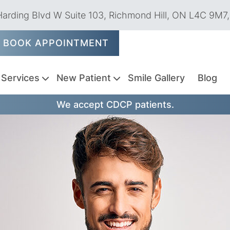
arding Blvd W Suite 103, Richmond Hill, ON L4C 9M7
BOOK APPOINTMENT
Services
New Patient
Smile Gallery
Blog
We accept CDCP patients.
Emergency
Dental
Tooth
Dental
Oral
Dental
Sedation
Endodontics
TMJ
Pediatric
Periodontics
Weekend
Dentistry
Exams
Extractions
Fillings
Cancer
Sealants
Dentistry
Treatments
Dentistry
Dentist
&
Screenings
Cleanings