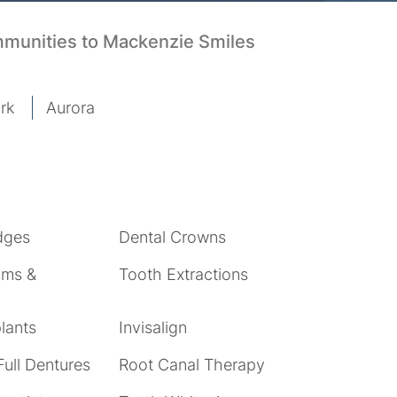
mmunities to Mackenzie Smiles
rk
Aurora
dges
Dental Crowns
ams &
Tooth Extractions
lants
Invisalign
Full Dentures
Root Canal Therapy