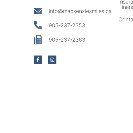
Insur
Finan
info@mackenziesmiles.ca
Conta
905-237-2353
905-237-2363