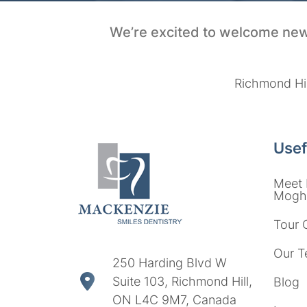
We’re excited to welcome new
Richmond Hil
Usef
Meet 
Moght
Tour 
Our T
250 Harding Blvd W
Suite 103, Richmond Hill,
Blog
ON L4C 9M7, Canada