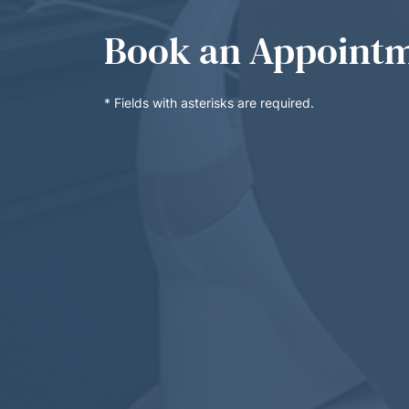
Book an Appoint
* Fields with asterisks are required.