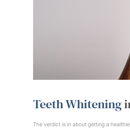
Teeth Whitening
i
The verdict is in about getting a health