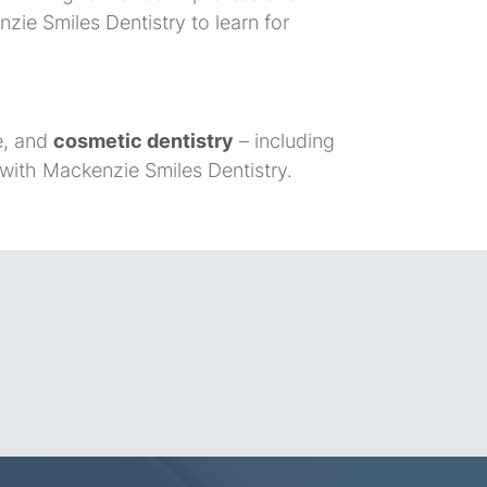
zie Smiles Dentistry to learn for
ve, and
cosmetic dentistry
– including
 with Mackenzie Smiles Dentistry.