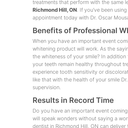
treatments that perform with the same l
Richmond Hill, ON
. If you’ve been usin
appointment today with Dr. Oscar Mousav
Benefits of Professional W
When you have an important event coming
whitening product will work. As the sayi
the whiteness of your smile? In addition
your teeth remain healthy throughout t
experience tooth sensitivity or discolora
like that with the health of your smile 
supervision.
Results in Record Time
Do you have an important event coming up
will speak wonders without saying a word
dentist in Richmond Hill, ON can deliver