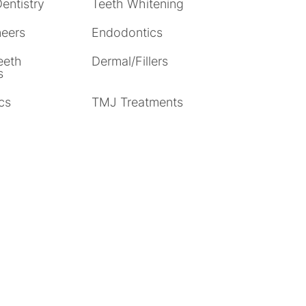
entistry
Teeth Whitening
neers
Endodontics
eeth
Dermal/Fillers
s
cs
TMJ Treatments