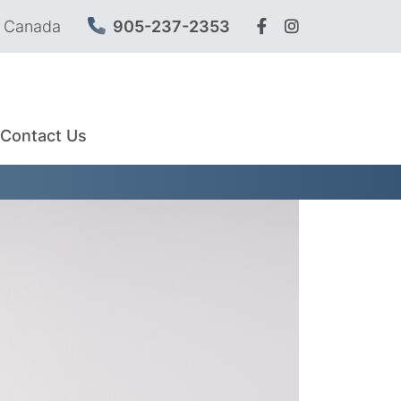
, Canada
905-237-2353
Contact Us