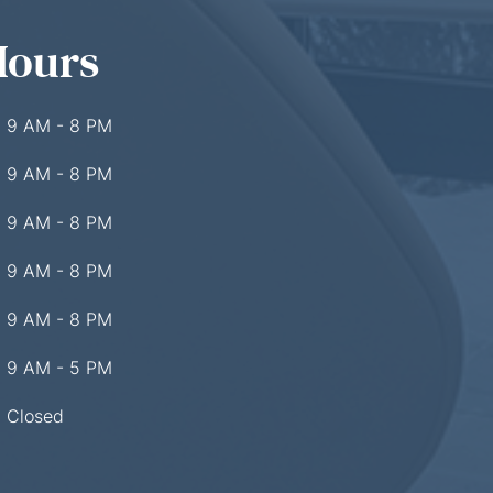
Hours
9 AM - 8 PM
9 AM - 8 PM
9 AM - 8 PM
9 AM - 8 PM
9 AM - 8 PM
9 AM - 5 PM
Closed