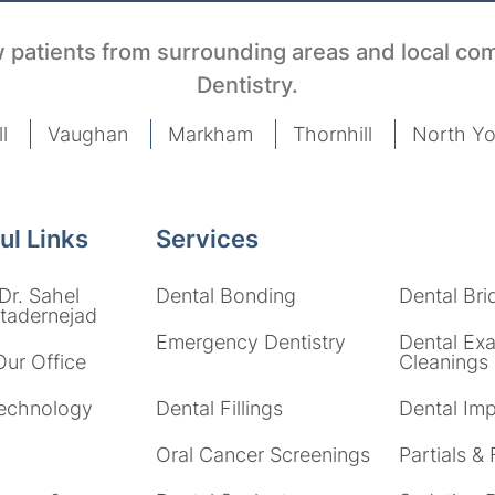
 patients from surrounding areas and local co
Dentistry.
l
Vaughan
Markham
Thornhill
North Yo
ul Links
Services
Dr. Sahel
Dental Bonding
Dental Bri
adernejad
Emergency Dentistry
Dental Ex
Our Office
Cleanings
echnology
Dental Fillings
Dental Imp
Oral Cancer Screenings
Partials & 