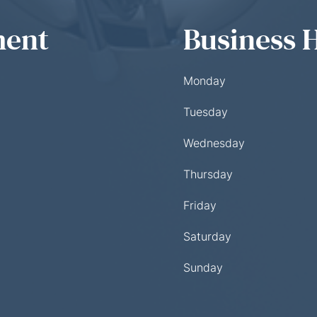
ment
Business 
Monday
Tuesday
Wednesday
Thursday
Friday
Saturday
Sunday