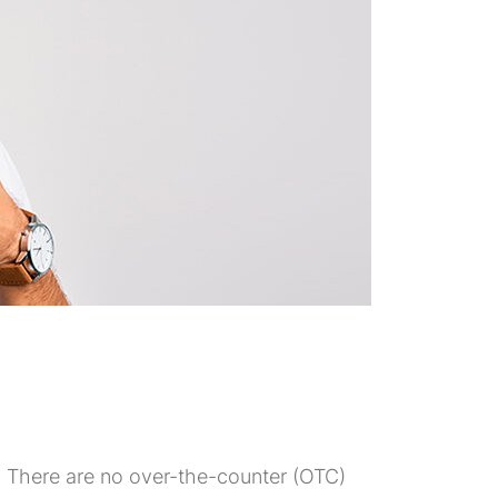
me. There are no over-the-counter (OTC)