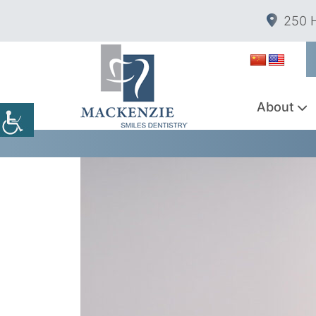
250 H
About