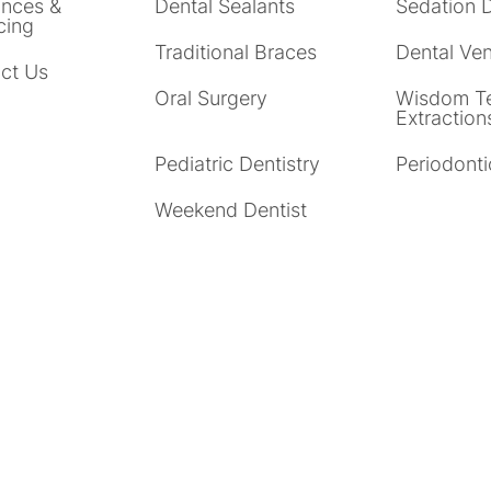
ances &
Dental Sealants
Sedation D
cing
Traditional Braces
Dental Ve
ct Us
Oral Surgery
Wisdom T
Extraction
Pediatric Dentistry
Periodonti
Weekend Dentist