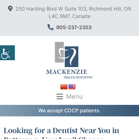
250 Harding Blvd W Suite 103, Richmond Hill, ON
L4C 9M7, Canada
905-237-2353
Menu
We accept CDCP patients.
Looking for a Dentist Near You in