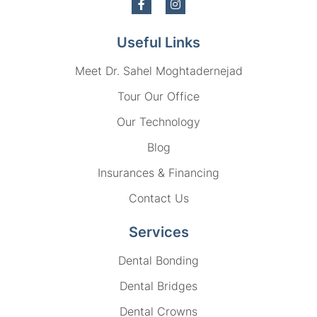
Useful Links
Meet Dr. Sahel Moghtadernejad
Tour Our Office
Our Technology
Blog
Insurances & Financing
Contact Us
Services
Dental Bonding
Dental Bridges
Dental Crowns