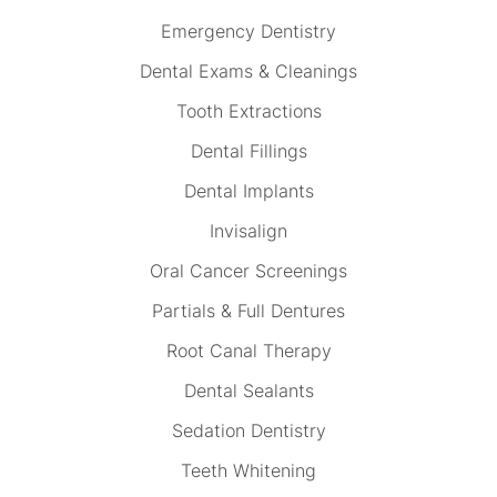
Emergency Dentistry
Dental Exams & Cleanings
Tooth Extractions
Dental Fillings
Dental Implants
Invisalign
Oral Cancer Screenings
Partials & Full Dentures
Root Canal Therapy
Dental Sealants
Sedation Dentistry
Teeth Whitening