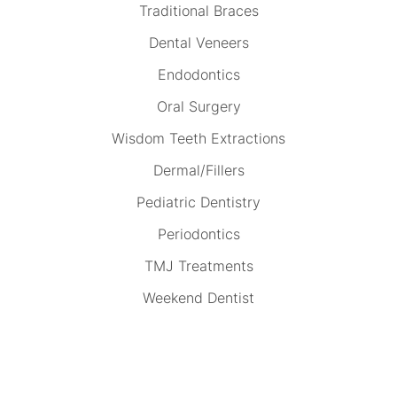
Traditional Braces
Dental Veneers
Endodontics
Oral Surgery
Wisdom Teeth Extractions
Dermal/Fillers
Pediatric Dentistry
Periodontics
TMJ Treatments
Weekend Dentist