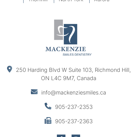
250 Harding Blvd W Suite 103, Richmond Hill,
ON L4C 9M7, Canada
info@mackenziesmiles.ca
905-237-2353
905-237-2363