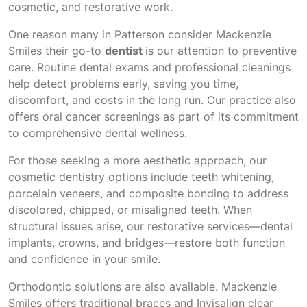
cosmetic, and restorative work.
One reason many in Patterson consider Mackenzie
Smiles their go-to
dentist
is our attention to preventive
care. Routine dental exams and professional cleanings
help detect problems early, saving you time,
discomfort, and costs in the long run. Our practice also
offers oral cancer screenings as part of its commitment
to comprehensive dental wellness.
For those seeking a more aesthetic approach, our
cosmetic dentistry options include teeth whitening,
porcelain veneers, and composite bonding to address
discolored, chipped, or misaligned teeth. When
structural issues arise, our restorative services—dental
implants, crowns, and bridges—restore both function
and confidence in your smile.
Orthodontic solutions are also available. Mackenzie
Smiles offers traditional braces and Invisalign clear