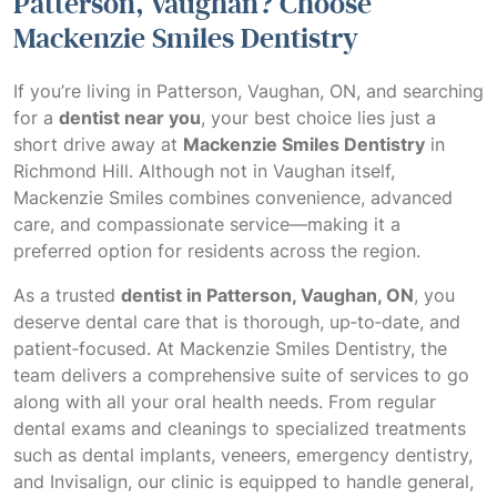
Patterson, Vaughan? Choose
Mackenzie Smiles Dentistry
If you’re living in Patterson, Vaughan, ON, and searching
for a
dentist near you
, your best choice lies just a
short drive away at
Mackenzie Smiles Dentistry
in
Richmond Hill. Although not in Vaughan itself,
Mackenzie Smiles combines convenience, advanced
care, and compassionate service—making it a
preferred option for residents across the region.
As a trusted
dentist in Patterson, Vaughan, ON
, you
deserve dental care that is thorough, up‑to‑date, and
patient‑focused. At Mackenzie Smiles Dentistry, the
team delivers a comprehensive suite of services to go
along with all your oral health needs. From regular
dental exams and cleanings to specialized treatments
such as dental implants, veneers, emergency dentistry,
and Invisalign, our clinic is equipped to handle general,