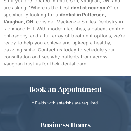
So if you are located in Patterson, Vaughan, ON, and
are asking, “Where is the best
dentist near you
?” or
specifically looking for a
dentist in Patterson,
Vaughan, ON
, consider Mackenzie Smiles Dentistry in
Richmond Hill. With modern facilities, a patient-centric
philosophy, and a full array of treatment options, we’re
ready to help you achieve and upkeep a healthy,
dazzling smile. Contact us today to schedule your
consultation and see why patients from across
Vaughan trust us for their dental care.
Book an Appointment
* Fields with asterisks are required.
Business Hours