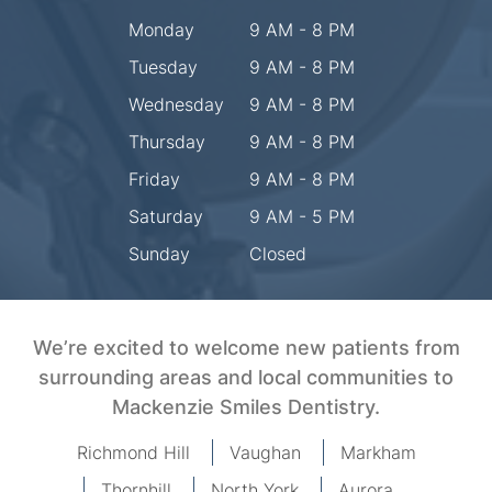
Monday
9 AM - 8 PM
Tuesday
9 AM - 8 PM
Wednesday
9 AM - 8 PM
Thursday
9 AM - 8 PM
Friday
9 AM - 8 PM
Saturday
9 AM - 5 PM
Sunday
Closed
We’re excited to welcome new patients from
surrounding areas and local communities to
Mackenzie Smiles Dentistry.
Richmond Hill
Vaughan
Markham
Thornhill
North York
Aurora