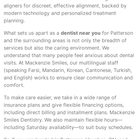
aligners for discreet, effective alignment, backed by
modern technology and personalized treatment
planning.
What sets us apart as a
dentist near you
for Patterson
and the surrounding areas is not only the breadth of
services but also the caring environment. We
understand that many people feel anxious about dental
visits. At Mackenzie Smiles, our multilingual staff
(speaking Farsi, Mandarin, Korean, Cantonese, Turkish,
and English) works to ensure clear communication and
comfort.
To make care easier, we take in a wide range of
insurance plans and give flexible financing options,
including direct billing and installment plans. Mackenzie
Smiles Dentistry. We also maintain flexible hours—
including Saturday availability—to suit busy schedules.